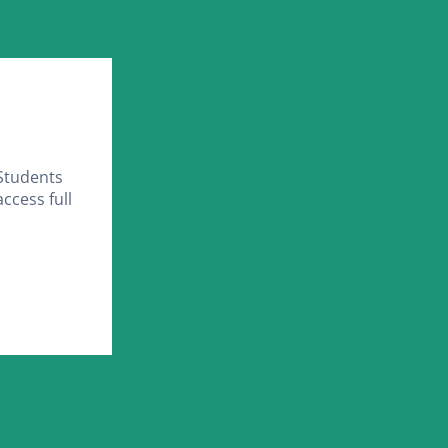
Students
ccess full