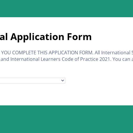
al Application Form
OU COMPLETE THIS APPLICATION FORM. All International 
 and International Learners Code of Practice 2021. You can a