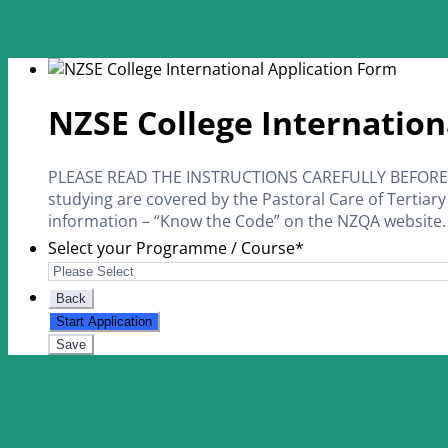
NZSE College Internation
PLEASE READ THE INSTRUCTIONS CAREFULLY BEFORE Y
studying are covered by the Pastoral Care of Tertiary
information – “Know the Code” on the NZQA website.
Select your Programme / Course
*
Back
Start Application
Save